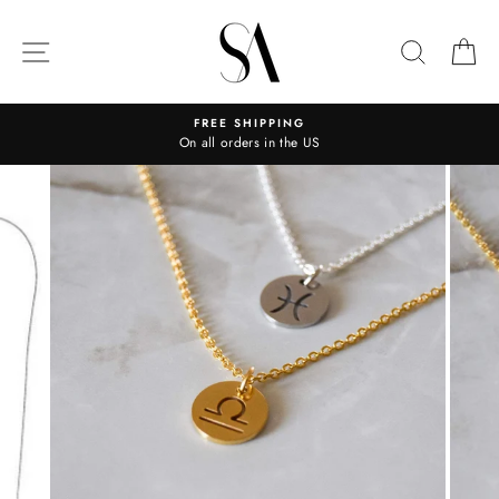
Skip
to
SITE NAVIGATION
SEARC
C
content
FREE SHIPPING
On all orders in the US