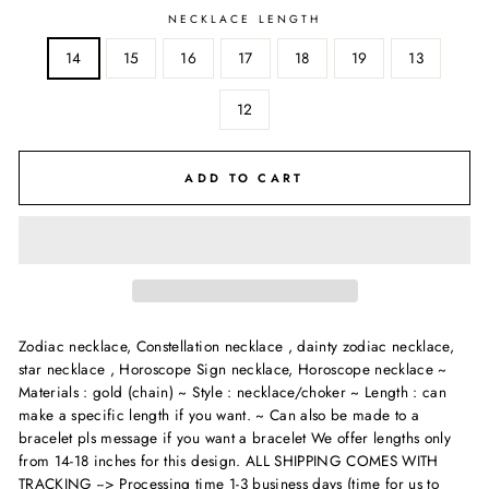
NECKLACE LENGTH
14
15
16
17
18
19
13
12
ADD TO CART
Zodiac necklace, Constellation necklace , dainty zodiac necklace,
star necklace , Horoscope Sign necklace, Horoscope necklace ~
Materials : gold (chain) ~ Style : necklace/choker ~ Length : can
make a specific length if you want. ~ Can also be made to a
bracelet pls message if you want a bracelet We offer lengths only
from 14-18 inches for this design.
ALL SHIPPING COMES WITH
TRACKING --> Processing time 1-3 business days (time for us to