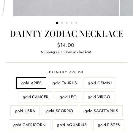
DAINTY ZODIAC NECKLACE
Regular
$14.00
price
Shipping
calculated at checkout.
PRIMARY COLOR
gold ARIES
gold TAURUS
gold GEMINI
gold CANCER
gold LEO
gold VIRGO
gold LIBRA
gold SCORPIO
gold SAGITTARIUS
gold CAPRICORN
gold AQUARIUS
gold PISCES