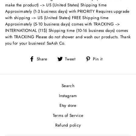
make the product) --> US (United States) Shipping time
Approximately (1-3 business days) with PRIORITY Requires upgrade
with shipping --> US (United States) FREE Shipping time
Approximately (5-10 business days) comes with TRACKING -->
INTERNATIONAL (11$) Shipping time (10-16 business days) comes
with TRACKING Please do not shower and wash our products. Thank
you for your business! SaAsh Co.
Share
Tweet
Pin
Share
Tweet
Pin it
on
on
on
Facebook
Twitter
Pinterest
Search
Instagram
Etsy store
Terms of Service
Refund policy