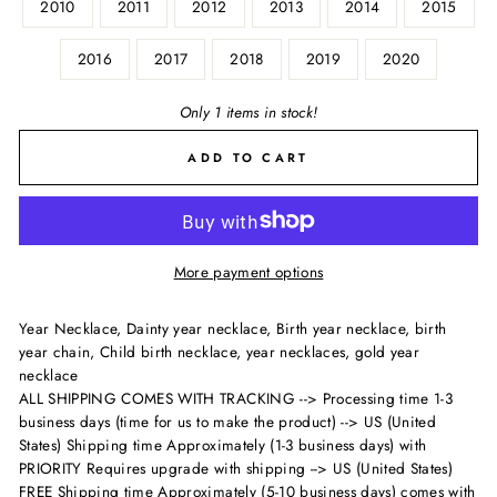
2010
2011
2012
2013
2014
2015
2016
2017
2018
2019
2020
Only 1 items in stock!
ADD TO CART
More payment options
Year Necklace, Dainty year necklace, Birth year necklace, birth
year chain, Child birth necklace, year necklaces, gold year
necklace
ALL SHIPPING COMES WITH TRACKING --> Processing time 1-3
business days (time for us to make the product) --> US (United
States) Shipping time Approximately (1-3 business days) with
PRIORITY Requires upgrade with shipping --> US (United States)
FREE Shipping time Approximately (5-10 business days) comes with