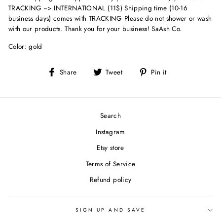
TRACKING --> INTERNATIONAL (11$) Shipping time (10-16
business days) comes with TRACKING Please do not shower or wash
with our products. Thank you for your business! SaAsh Co.
Color: gold
Share
Tweet
Pin
Share
Tweet
Pin it
on
on
on
Facebook
Twitter
Pinterest
Search
Instagram
Etsy store
Terms of Service
Refund policy
SIGN UP AND SAVE