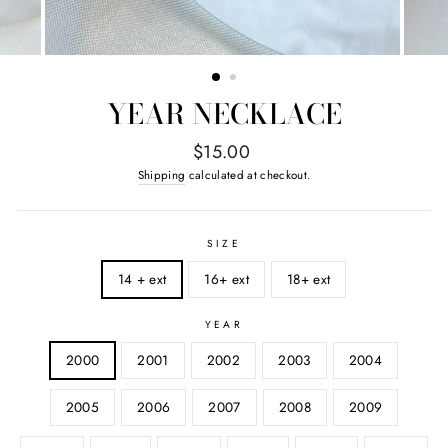
YEAR NECKLACE
Regular
$15.00
price
Shipping
calculated at checkout.
SIZE
14 + ext
16+ ext
18+ ext
YEAR
2000
2001
2002
2003
2004
2005
2006
2007
2008
2009