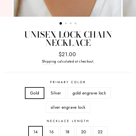
UNISEX LOCK CHAIN
NECKLACE
Regular
$21.00
price
Shipping
calculated at checkout.
PRIMARY COLOR
Gold
Silver
gold engrave lock
silver engrave lock
NECKLACE LENGTH
14
16
18
20
22