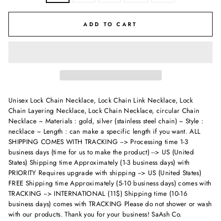
ADD TO CART
Unisex Lock Chain Necklace, Lock Chain Link Necklace, Lock
Chain Layering Necklace, Lock Chain Necklace, circular Chain
Necklace ~ Materials : gold, silver (stainless steel chain) ~ Style :
necklace ~ Length : can make a specific length if you want.
ALL
SHIPPING COMES WITH TRACKING --> Processing time 1-3
business days (time for us to make the product) --> US (United
States) Shipping time Approximately (1-3 business days) with
PRIORITY Requires upgrade with shipping --> US (United States)
FREE Shipping time Approximately (5-10 business days) comes with
TRACKING --> INTERNATIONAL (11$) Shipping time (10-16
business days) comes with TRACKING Please do not shower or wash
with our products. Thank you for your business! SaAsh Co.