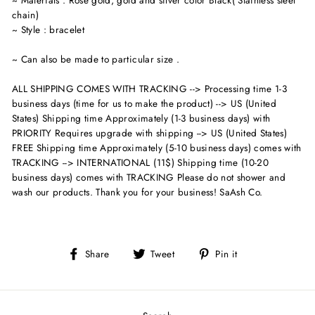
chain)
~ Style : bracelet
~ Can also be made to particular size .
ALL SHIPPING COMES WITH TRACKING --> Processing time 1-3
business days (time for us to make the product) --> US (United
States) Shipping time Approximately (1-3 business days) with
PRIORITY Requires upgrade with shipping --> US (United States)
FREE Shipping time Approximately (5-10 business days) comes with
TRACKING --> INTERNATIONAL (11$) Shipping time (10-20
business days) comes with TRACKING Please do not shower and
wash our products. Thank you for your business! SaAsh Co.
Share
Tweet
Pin
Share
Tweet
Pin it
on
on
on
Facebook
Twitter
Pinterest