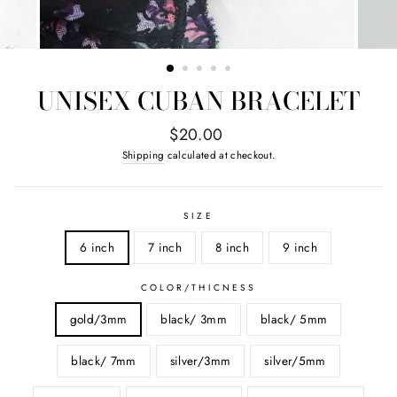
UNISEX CUBAN BRACELET
Regular
$20.00
price
Shipping
calculated at checkout.
SIZE
6 inch
7 inch
8 inch
9 inch
COLOR/THICNESS
gold/3mm
black/ 3mm
black/ 5mm
black/ 7mm
silver/3mm
silver/5mm