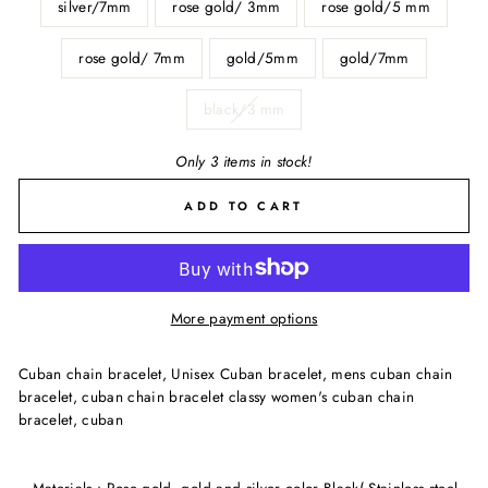
silver/7mm
rose gold/ 3mm
rose gold/5 mm
rose gold/ 7mm
gold/5mm
gold/7mm
black/3 mm
Only 3 items in stock!
ADD TO CART
More payment options
Cuban chain bracelet, Unisex Cuban bracelet, mens cuban chain
bracelet, cuban chain bracelet classy women's cuban chain
bracelet, cuban
~ Materials : Rose gold, gold and silver color Black( Stainless steel