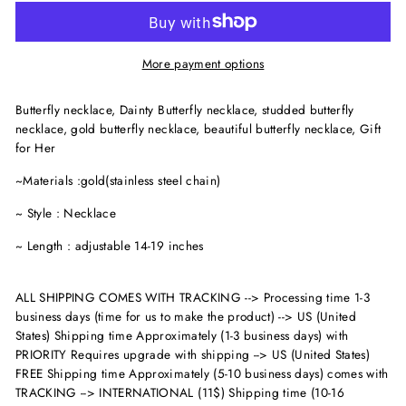
More payment options
Butterfly necklace, Dainty Butterfly necklace, studded butterfly
necklace, gold butterfly necklace, beautiful butterfly necklace, Gift
for Her
~Materials :gold(stainless steel chain)
~ Style : Necklace
~ Length : adjustable 14-19 inches
ALL SHIPPING COMES WITH TRACKING --> Processing time 1-3
business days (time for us to make the product) --> US (United
States) Shipping time Approximately (1-3 business days) with
PRIORITY Requires upgrade with shipping --> US (United States)
FREE Shipping time Approximately (5-10 business days) comes with
TRACKING --> INTERNATIONAL (11$) Shipping time (10-16