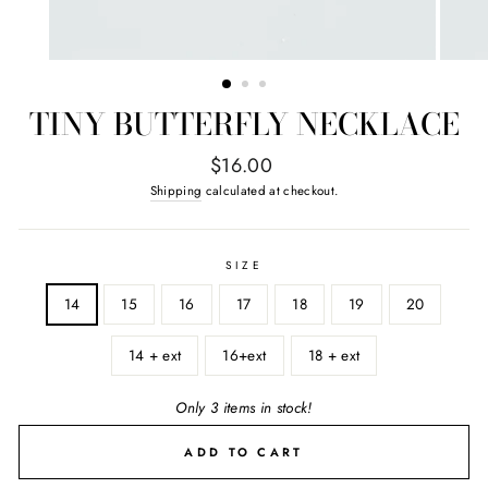
TINY BUTTERFLY NECKLACE
Regular
$16.00
price
Shipping
calculated at checkout.
SIZE
14
15
16
17
18
19
20
14 + ext
16+ext
18 + ext
Only 3 items in stock!
ADD TO CART