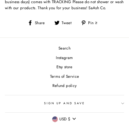
business days) comes with TRACKING Please do not shower or wash
with our products. Thank you for your business! SaAsh Co.
Share
Tweet
Pin
Share
Tweet
Pin it
on
on
on
Facebook
Twitter
Pinterest
Search
Instagram
Etsy store
Terms of Service
Refund policy
SIGN UP AND SAVE
CURRENCY
USD $