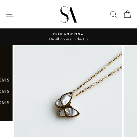
Skip
to
SITE NAVIGATION
SEARC
C
content
FREE SHIPPING
On all orders in the US