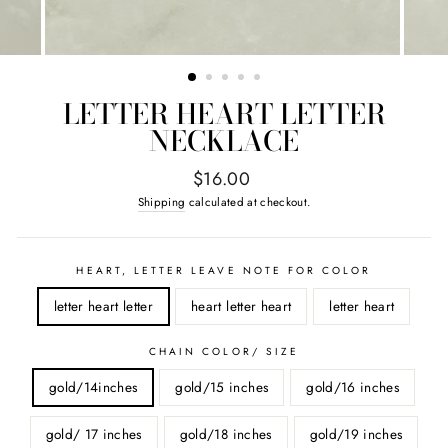
LETTER HEART LETTER
NECKLACE
Regular
$16.00
price
Shipping
calculated at checkout.
HEART, LETTER LEAVE NOTE FOR COLOR
letter heart letter
heart letter heart
letter heart
CHAIN COLOR/ SIZE
gold/14inches
gold/15 inches
gold/16 inches
gold/ 17 inches
gold/18 inches
gold/19 inches