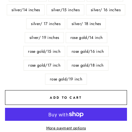
silver/14 inches
silver/15 inches
silver/ 16 inches
silver/ 17 inches
silver/ 18 inches
silver/ 19 inches
rose gold/14 inch
rose gold/15 inch
rose gold/16 inch
rose gold/17 inch
rose gold/18 inch
rose gold/19 inch
ADD TO CART
More payment options