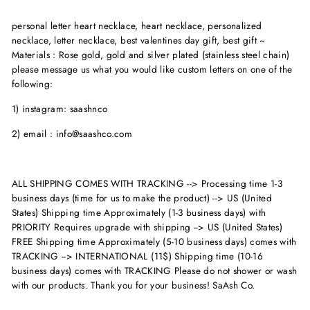
personal letter heart necklace, heart necklace, personalized
necklace, letter necklace, best valentines day gift, best gift ~
Materials : Rose gold, gold and silver plated (stainless steel chain)
please message us what you would like custom letters on one of the
following:
1) instagram: saashnco
2) email : info@saashco.com
ALL SHIPPING COMES WITH TRACKING --> Processing time 1-3
business days (time for us to make the product) --> US (United
States) Shipping time Approximately (1-3 business days) with
PRIORITY Requires upgrade with shipping --> US (United States)
FREE Shipping time Approximately (5-10 business days) comes with
TRACKING --> INTERNATIONAL (11$) Shipping time (10-16
business days) comes with TRACKING Please do not shower or wash
with our products. Thank you for your business! SaAsh Co.