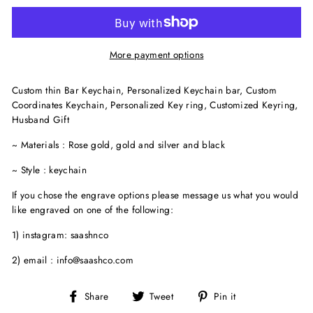
More payment options
Custom thin Bar Keychain, Personalized Keychain bar, Custom
Coordinates Keychain, Personalized Key ring, Customized Keyring,
Husband Gift
~ Materials : Rose gold, gold and silver and black
~ Style : keychain
If you chose the engrave options please message us what you would
like engraved on one of the following:
1) instagram: saashnco
2) email : info@saashco.com
Share
Tweet
Pin
Share
Tweet
Pin it
on
on
on