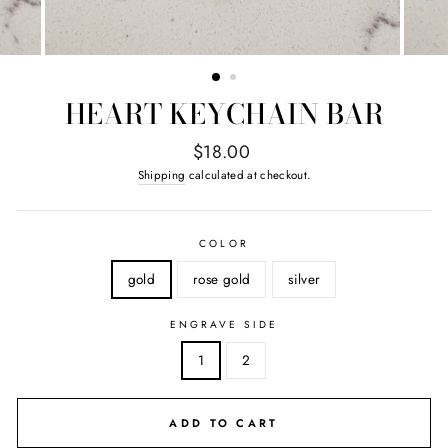
HEART KEYCHAIN BAR
Regular
$18.00
price
Shipping
calculated at checkout.
COLOR
gold
rose gold
silver
ENGRAVE SIDE
1
2
ADD TO CART