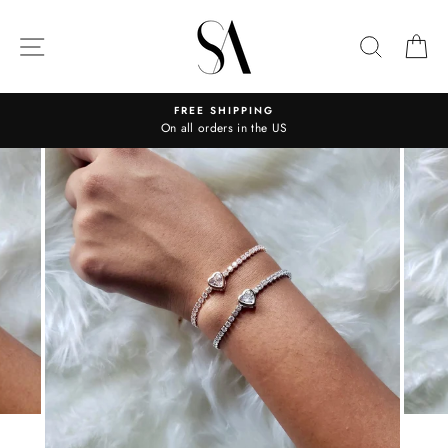
Skip
to
SITE NAVIGATION
SEARC
C
content
FREE SHIPPING
On all orders in the US