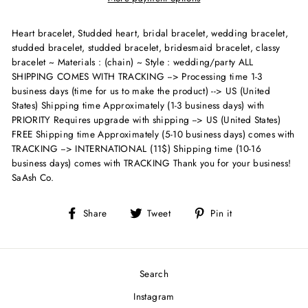
Heart bracelet, Studded heart, bridal bracelet, wedding bracelet,
studded bracelet, studded bracelet, bridesmaid bracelet, classy
bracelet ~ Materials : (chain) ~ Style : wedding/party
ALL
SHIPPING COMES WITH TRACKING --> Processing time 1-3
business days (time for us to make the product) --> US (United
States) Shipping time Approximately (1-3 business days) with
PRIORITY Requires upgrade with shipping --> US (United States)
FREE Shipping time Approximately (5-10 business days) comes with
TRACKING --> INTERNATIONAL (11$) Shipping time (10-16
business days) comes with TRACKING Thank you for your business!
SaAsh Co.
Share
Tweet
Pin
Share
Tweet
Pin it
on
on
on
Facebook
Twitter
Pinterest
Search
Instagram