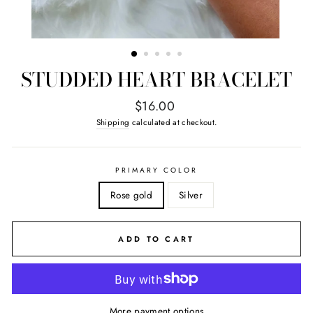
STUDDED HEART BRACELET
Regular
$16.00
price
Shipping
calculated at checkout.
PRIMARY COLOR
Rose gold
Silver
ADD TO CART
More payment options