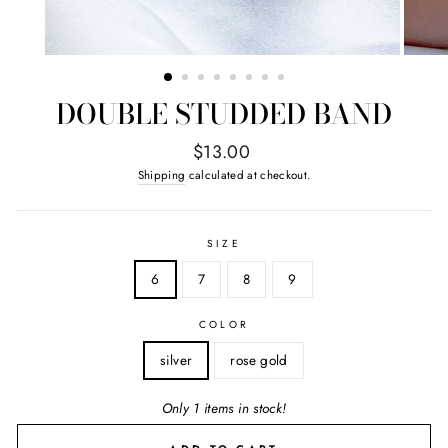
DOUBLE STUDDED BAND
Regular
$13.00
price
Shipping
calculated at checkout.
SIZE
6
7
8
9
COLOR
silver
rose gold
Only 1 items in stock!