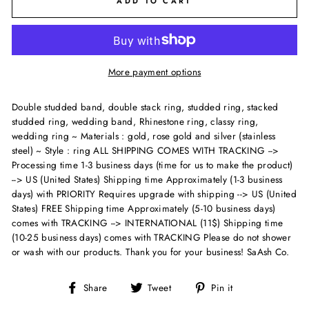
ADD TO CART
More payment options
Double studded band, double stack ring, studded ring, stacked
studded ring, wedding band, Rhinestone ring, classy ring,
wedding ring ~ Materials : gold, rose gold and silver (stainless
steel) ~ Style : ring
ALL SHIPPING COMES WITH TRACKING -->
Processing time 1-3 business days (time for us to make the product)
--> US (United States) Shipping time Approximately (1-3 business
days) with PRIORITY Requires upgrade with shipping --> US (United
States) FREE Shipping time Approximately (5-10 business days)
comes with TRACKING --> INTERNATIONAL (11$) Shipping time
(10-25 business days) comes with TRACKING Please do not shower
or wash with our products. Thank you for your business! SaAsh Co.
Share
Tweet
Pin
Share
Tweet
Pin it
on
on
on