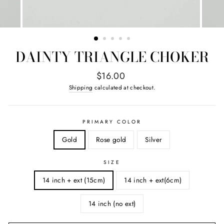
DAINTY TRIANGLE CHOKER
Regular
$16.00
price
Shipping
calculated at checkout.
PRIMARY COLOR
Gold
Rose gold
Silver
SIZE
14 inch + ext (15cm)
14 inch + ext(6cm)
14 inch (no ext)