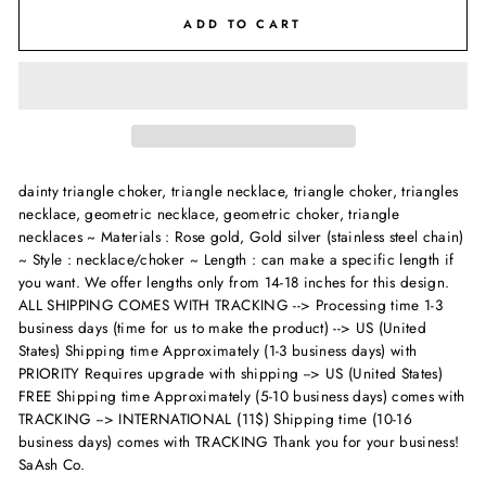
ADD TO CART
dainty triangle choker, triangle necklace, triangle choker, triangles
necklace, geometric necklace, geometric choker, triangle
necklaces ~ Materials : Rose gold, Gold silver (stainless steel chain)
~ Style : necklace/choker ~ Length : can make a specific length if
you want. We offer lengths only from 14-18 inches for this design.
ALL SHIPPING COMES WITH TRACKING --> Processing time 1-3
business days (time for us to make the product) --> US (United
States) Shipping time Approximately (1-3 business days) with
PRIORITY Requires upgrade with shipping --> US (United States)
FREE Shipping time Approximately (5-10 business days) comes with
TRACKING --> INTERNATIONAL (11$) Shipping time (10-16
business days) comes with TRACKING Thank you for your business!
SaAsh Co.