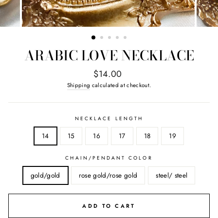
ARABIC LOVE NECKLACE
Regular
$14.00
price
Shipping
calculated at checkout.
NECKLACE LENGTH
14
15
16
17
18
19
CHAIN/PENDANT COLOR
gold/gold
rose gold/rose gold
steel/ steel
ADD TO CART