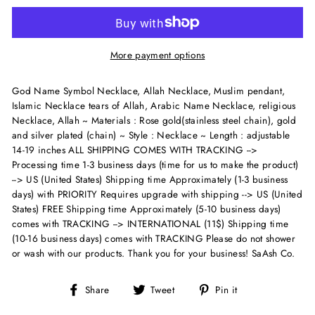
More payment options
God Name Symbol Necklace, Allah Necklace, Muslim pendant,
Islamic Necklace tears of Allah, Arabic Name Necklace, religious
Necklace, Allah ~ Materials : Rose gold(stainless steel chain), gold
and silver plated (chain) ~ Style : Necklace ~ Length : adjustable
14-19 inches
ALL SHIPPING COMES WITH TRACKING -->
Processing time 1-3 business days (time for us to make the product)
--> US (United States) Shipping time Approximately (1-3 business
days) with PRIORITY Requires upgrade with shipping --> US (United
States) FREE Shipping time Approximately (5-10 business days)
comes with TRACKING --> INTERNATIONAL (11$) Shipping time
(10-16 business days) comes with TRACKING Please do not shower
or wash with our products. Thank you for your business! SaAsh Co.
Share
Tweet
Pin
Share
Tweet
Pin it
on
on
on