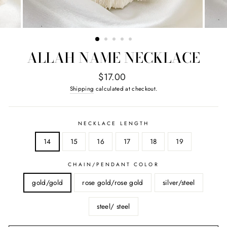
ALLAH NAME NECKLACE
Regular
$17.00
price
Shipping
calculated at checkout.
NECKLACE LENGTH
14
15
16
17
18
19
CHAIN/PENDANT COLOR
gold/gold
rose gold/rose gold
silver/steel
steel/ steel