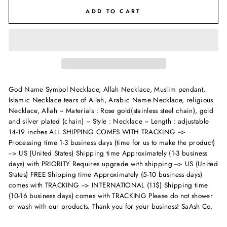
ADD TO CART
God Name Symbol Necklace, Allah Necklace, Muslim pendant,
Islamic Necklace tears of Allah, Arabic Name Necklace, religious
Necklace, Allah ~ Materials : Rose gold(stainless steel chain), gold
and silver plated (chain) ~ Style : Necklace ~ Length : adjustable
14-19 inches
ALL SHIPPING COMES WITH TRACKING -->
Processing time 1-3 business days (time for us to make the product)
--> US (United States) Shipping time Approximately (1-3 business
days) with PRIORITY Requires upgrade with shipping --> US (United
States) FREE Shipping time Approximately (5-10 business days)
comes with TRACKING --> INTERNATIONAL (11$) Shipping time
(10-16 business days) comes with TRACKING Please do not shower
or wash with our products. Thank you for your business! SaAsh Co.