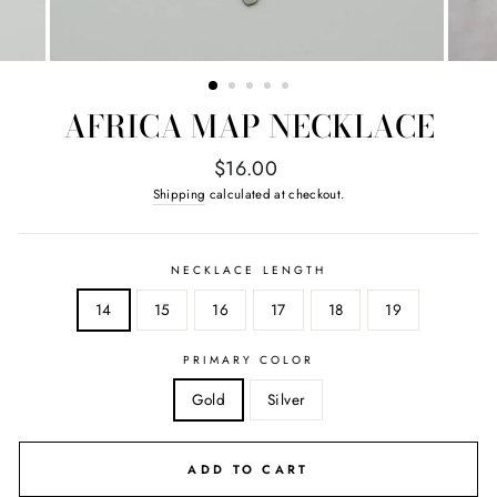
AFRICA MAP NECKLACE
Regular
$16.00
price
Shipping
calculated at checkout.
NECKLACE LENGTH
14
15
16
17
18
19
PRIMARY COLOR
Gold
Silver
ADD TO CART