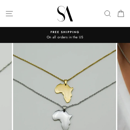
Skip
to
SITE NAVIGATION
SEARC
C
content
FREE SHIPPING
On all orders in the US