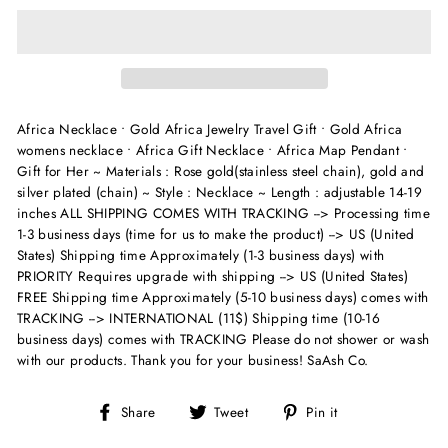
Africa Necklace • Gold Africa Jewelry Travel Gift • Gold Africa
womens necklace • Africa Gift Necklace • Africa Map Pendant •
Gift for Her ~ Materials : Rose gold(stainless steel chain), gold and
silver plated (chain) ~ Style : Necklace ~ Length : adjustable 14-19
inches
ALL SHIPPING COMES WITH TRACKING --> Processing time
1-3 business days (time for us to make the product) --> US (United
States) Shipping time Approximately (1-3 business days) with
PRIORITY Requires upgrade with shipping --> US (United States)
FREE Shipping time Approximately (5-10 business days) comes with
TRACKING --> INTERNATIONAL (11$) Shipping time (10-16
business days) comes with TRACKING Please do not shower or wash
with our products. Thank you for your business! SaAsh Co.
Share
Tweet
Pin
Share
Tweet
Pin it
on
on
on