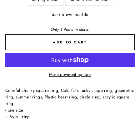
dark brown marble
Only 1 items in stock!
ADD TO CART
More payment options
Colorful chunky square ring, Colorful chunky shape ring, geometric
ring, summer rings, Plastic heart ring, circle ring, acrylic square
ring
- one size
~ Style : ring