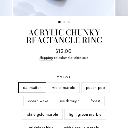
ACRYLIC CHUNKY
REACTANGLE RING
Regular
$12.00
price
Shipping
calculated at checkout.
COLOR
dalimation
violet marble
peach pop
ocean wave
see through
forest
white gold marble
light green marble
midnight blue
white brown marble