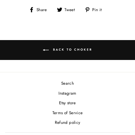
Share
Tweet
Pin
Share
Tweet
Pin it
on
on
on
Facebook
Twitter
Pinterest
BACK TO CHOKER
Search
Instagram
Etsy store
Terms of Service
Refund policy