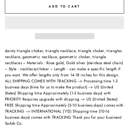
ADD TO CART
dainty triangle choker, triangle necklace, triangle choker, triangles
necklace, geometric necklace, geometric choker, triangle
necklaces ~ Materials : Rose gold, Gold silver (stainless steel chain)
~ Style : necklace/choker ~ Length : can make a specific length if
you want. We offer lengths only from 14-18 inches for this design.
ALL SHIPPING COMES WITH TRACKING --> Processing time 1-3
business days (time for us to make the product) --> US (United
States) Shipping time Approximately (1-3 business days) with
PRIORITY Requires upgrade with shipping --> US (United States)
FREE Shipping time Approximately (5-10 business days) comes with
TRACKING --> INTERNATIONAL (11$) Shipping time (10-16
business days) comes with TRACKING Thank you for your business!
SaAsh Co.