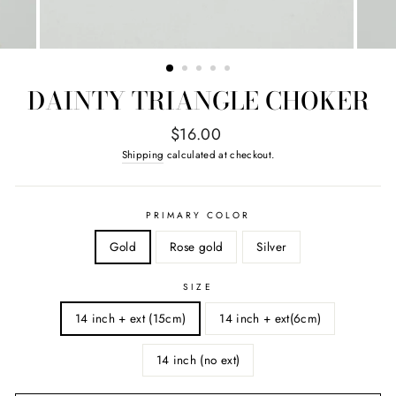
DAINTY TRIANGLE CHOKER
Regular
$16.00
price
Shipping
calculated at checkout.
PRIMARY COLOR
Gold
Rose gold
Silver
SIZE
14 inch + ext (15cm)
14 inch + ext(6cm)
14 inch (no ext)